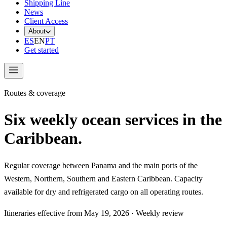
Shipping Line
News
Client Access
About
ES
EN
PT
Get started
Routes & coverage
Six weekly ocean services in the
Caribbean.
Regular coverage between Panama and the main ports of the
Western, Northern, Southern and Eastern Caribbean. Capacity
available for dry and refrigerated cargo on all operating routes.
Itineraries effective from
May 19, 2026
·
Weekly review