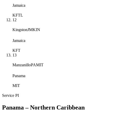
Jamaica
KFTL
12
Kingston
JMKIN
Jamaica
KFT
13
Manzanillo
PAMIT
Panama
MIT
Service
PI
Panama – Northern Caribbean