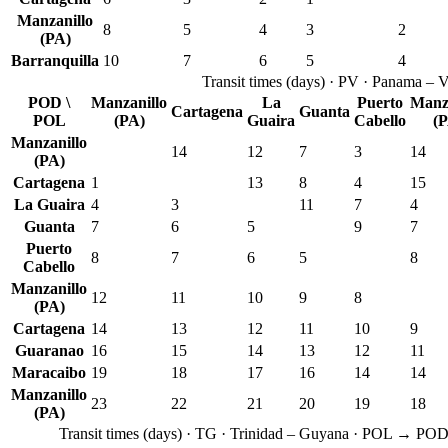
Manzanillo
8
5
4
3
2
(PA)
Barranquilla
10
7
6
5
4
Transit times
(
days
) ·
PV
·
Panama – V
POD \
Manzanillo
La
Puerto
Manza
Cartagena
Guanta
POL
(PA)
Guaira
Cabello
(P
Manzanillo
14
12
7
3
14
(PA)
Cartagena
1
13
8
4
15
La Guaira
4
3
11
7
4
Guanta
7
6
5
9
7
Puerto
8
7
6
5
8
Cabello
Manzanillo
12
11
10
9
8
(PA)
Cartagena
14
13
12
11
10
9
Guaranao
16
15
14
13
12
11
Maracaibo
19
18
17
16
14
14
Manzanillo
23
22
21
20
19
18
(PA)
Transit times
(
days
) ·
TG
·
Trinidad – Guyana
· POL → PO