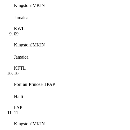
Kingston
JMKIN
Jamaica
KWL
09
Kingston
JMKIN
Jamaica
KFTL
10
Port-au-Prince
HTPAP
Haiti
PAP
11
Kingston
JMKIN