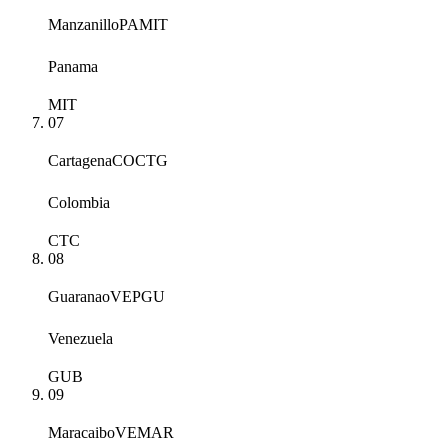
Manzanillo
PAMIT
Panama
MIT
07
Cartagena
COCTG
Colombia
CTC
08
Guaranao
VEPGU
Venezuela
GUB
09
Maracaibo
VEMAR