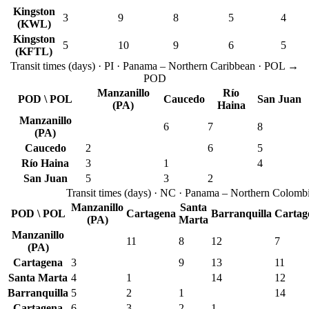
Kingston
3
9
8
5
4
(KWL)
Kingston
5
10
9
6
5
(KFTL)
Transit times
(
days
) ·
PI
·
Panama – Northern Caribbean
· POL →
POD
Manzanillo
Río
POD \ POL
Caucedo
San Juan
(PA)
Haina
Manzanillo
6
7
8
(PA)
Caucedo
2
6
5
Río Haina
3
1
4
San Juan
5
3
2
Transit times
(
days
) ·
NC
·
Panama – Northern Colomb
Manzanillo
Santa
POD \ POL
Cartagena
Barranquilla
Cartag
(PA)
Marta
Manzanillo
11
8
12
7
(PA)
Cartagena
3
9
13
11
Santa Marta
4
1
14
12
Barranquilla
5
2
1
14
Cartagena
6
3
2
1