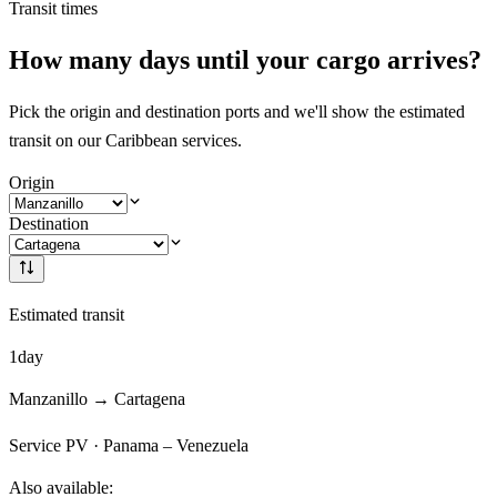
Transit times
How many days until your cargo arrives?
Pick the origin and destination ports and we'll show the estimated
transit on our Caribbean services.
Origin
Destination
Estimated transit
1
day
Manzanillo
→
Cartagena
Service
PV
·
Panama – Venezuela
Also available: