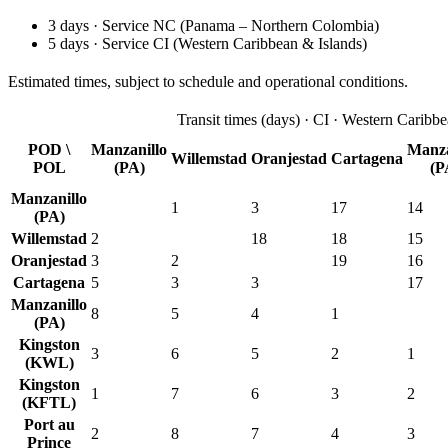
3
days
·
Service
NC
(
Panama – Northern Colombia
)
5
days
·
Service
CI
(
Western Caribbean & Islands
)
Estimated times, subject to schedule and operational conditions.
Transit times
(
days
) ·
CI
·
Western Caribbe
POD \
Manzanillo
Manza
Willemstad
Oranjestad
Cartagena
POL
(PA)
(P
Manzanillo
1
3
17
14
(PA)
Willemstad
2
18
18
15
Oranjestad
3
2
19
16
Cartagena
5
3
3
17
Manzanillo
8
5
4
1
(PA)
Kingston
3
6
5
2
1
(KWL)
Kingston
1
7
6
3
2
(KFTL)
Port au
2
8
7
4
3
Prince