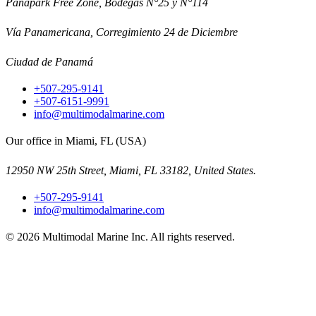
Panapark Free Zone, Bodegas N°25 y N°114
Vía Panamericana, Corregimiento 24 de Diciembre
Ciudad de Panamá
+507-295-9141
+507-6151-9991
info@multimodalmarine.com
Our office in Miami, FL (USA)
12950 NW 25th Street, Miami, FL 33182, United States.
+507-295-9141
info@multimodalmarine.com
©
2026
Multimodal Marine Inc.
All rights reserved.