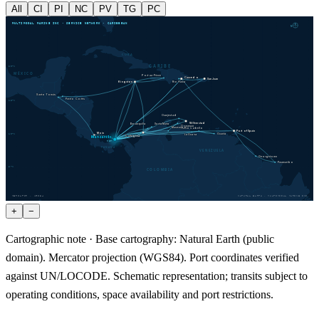
All
CI
PI
NC
PV
TG
PC
MULTIMODAL MARINE INC · SERVICE NETWORK · CARIBBEAN
N
CUBA
CARIBE
20
°N
MÉXICO
Port-au-Prince
Caucedo
San Juan
Kingston
Río Haina
Santo Tomás
Puerto Cortés
15
°N
Oranjestad
Willemstad
Santa Marta
Barranquilla
Guaranao
Maracaibo
Puerto Cabello
Port of Spain
Moín
10
°N
Guanta
La Guaira
Cartagena
Manzanillo
MIT
PANAMÁ
VENEZUELA
Georgetown
Paramaribo
5
°N
COLOMBIA
MERCATOR · WGS84
NATURAL EARTH · MULTIMODAL MARINE INC
+
−
Cartographic note ·
Base cartography: Natural Earth (public
domain). Mercator projection (WGS84). Port coordinates verified
against UN/LOCODE. Schematic representation; transits subject to
operating conditions, space availability and port restrictions.