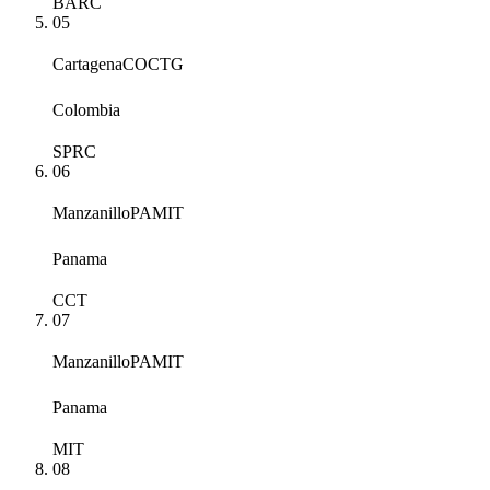
BARC
05
Cartagena
COCTG
Colombia
SPRC
06
Manzanillo
PAMIT
Panama
CCT
07
Manzanillo
PAMIT
Panama
MIT
08