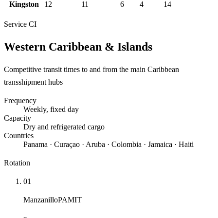
Kingston
12
11
6
4
14
Service
CI
Western Caribbean & Islands
Competitive transit times to and from the main Caribbean
transshipment hubs
Frequency
Weekly
, fixed day
Capacity
Dry and refrigerated cargo
Countries
Panama · Curaçao · Aruba · Colombia · Jamaica · Haiti
Rotation
01
Manzanillo
PAMIT