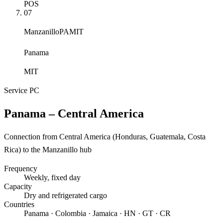
POS
07
Manzanillo
PAMIT
Panama
MIT
Service
PC
Panama – Central America
Connection from Central America (Honduras, Guatemala, Costa
Rica) to the Manzanillo hub
Frequency
Weekly
, fixed day
Capacity
Dry and refrigerated cargo
Countries
Panama · Colombia · Jamaica · HN · GT · CR