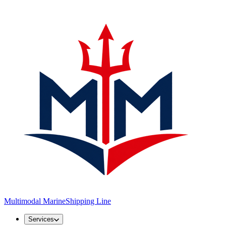
Multimodal Marine
Shipping Line
Services