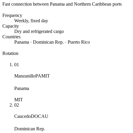
Fast connection between Panama and Northern Caribbean ports
Frequency
Weekly
, fixed day
Capacity
Dry and refrigerated cargo
Countries
Panama · Dominican Rep. · Puerto Rico
Rotation
01
Manzanillo
PAMIT
Panama
MIT
02
Caucedo
DOCAU
Dominican Rep.