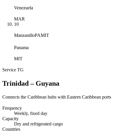
Venezuela
MAR
10
Manzanillo
PAMIT
Panama
MIT
Service
TG
Trinidad – Guyana
Connects the Caribbean hubs with Eastern Caribbean ports
Frequency
Weekly
, fixed day
Capacity
Dry and refrigerated cargo
Countries