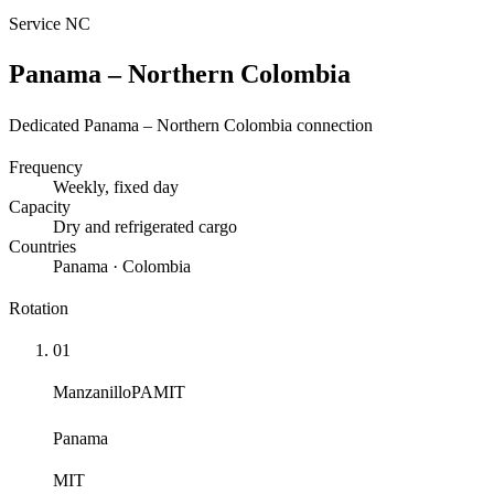
Service
NC
Panama – Northern Colombia
Dedicated Panama – Northern Colombia connection
Frequency
Weekly
, fixed day
Capacity
Dry and refrigerated cargo
Countries
Panama · Colombia
Rotation
01
Manzanillo
PAMIT
Panama
MIT