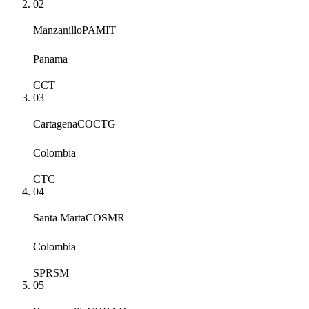
02
Manzanillo
PAMIT
Panama
CCT
03
Cartagena
COCTG
Colombia
CTC
04
Santa Marta
COSMR
Colombia
SPRSM
05