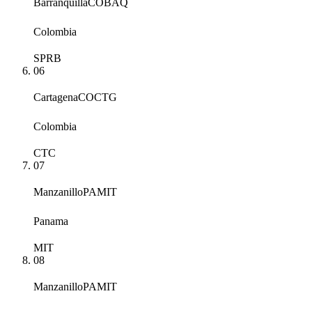
Barranquilla
COBAQ
Colombia
SPRB
06
Cartagena
COCTG
Colombia
CTC
07
Manzanillo
PAMIT
Panama
MIT
08
Manzanillo
PAMIT