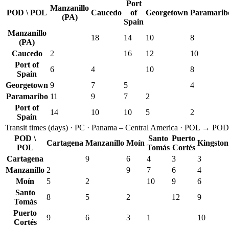
Port
Manzanillo
POD \ POL
Caucedo
of
Georgetown
Paramarib
(PA)
Spain
Manzanillo
18
14
10
8
(PA)
Caucedo
2
16
12
10
Port of
6
4
10
8
Spain
Georgetown
9
7
5
4
Paramaribo
11
9
7
2
Port of
14
10
10
5
2
Spain
Transit times
(
days
) ·
PC
·
Panama – Central America
· POL → POD
POD \
Santo
Puerto
Cartagena
Manzanillo
Moín
Kingston
POL
Tomás
Cortés
Cartagena
9
6
4
3
3
Manzanillo
2
9
7
6
4
Moín
5
2
10
9
6
Santo
8
5
2
12
9
Tomás
Puerto
9
6
3
1
10
Cortés