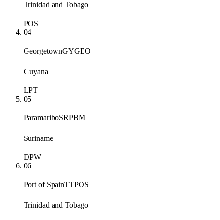
Trinidad and Tobago
POS
04
Georgetown
GYGEO
Guyana
LPT
05
Paramaribo
SRPBM
Suriname
DPW
06
Port of Spain
TTPOS
Trinidad and Tobago