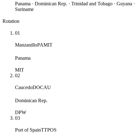
Panama · Dominican Rep. · Trinidad and Tobago · Guyana ·
Suriname
Rotation
01
Manzanillo
PAMIT
Panama
MIT
02
Caucedo
DOCAU
Dominican Rep.
DPW
03
Port of Spain
TTPOS