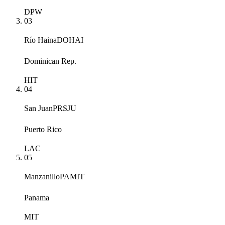
DPW
03
Río Haina
DOHAI
Dominican Rep.
HIT
04
San Juan
PRSJU
Puerto Rico
LAC
05
Manzanillo
PAMIT
Panama
MIT