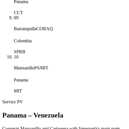
Panama
CCT
09
Barranquilla
COBAQ
Colombia
SPRB
10
Manzanillo
PAMIT
Panama
MIT
Service
PV
Panama – Venezuela
Connects Manzanillo and Cartagena with Venezuela's main ports