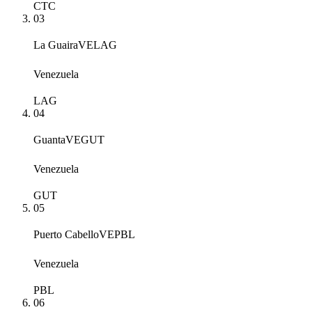
CTC
03
La Guaira
VELAG
Venezuela
LAG
04
Guanta
VEGUT
Venezuela
GUT
05
Puerto Cabello
VEPBL
Venezuela
PBL
06