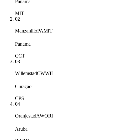
Panama
MIT
02
Manzanillo
PAMIT
Panama
CCT
03
Willemstad
CWWIL
Curaçao
CPS
04
Oranjestad
AWORJ
Aruba