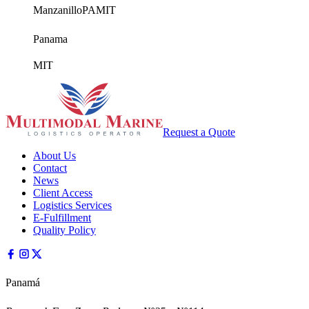
Manzanillo
PAMIT
Panama
MIT
Request a Quote
About Us
Contact
News
Client Access
Logistics Services
E-Fulfillment
Quality Policy
Panamá