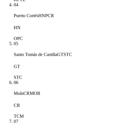
04
Puerto Cortés
HNPCR
HN
OPC
05
Santo Tomás de Castilla
GTSTC
GT
STC
06
Moín
CRMOB
CR
TCM
07