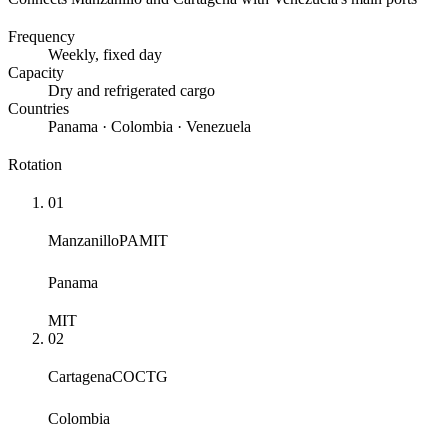
Frequency
Weekly
, fixed day
Capacity
Dry and refrigerated cargo
Countries
Panama · Colombia · Venezuela
Rotation
01
Manzanillo
PAMIT
Panama
MIT
02
Cartagena
COCTG
Colombia