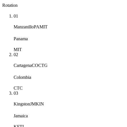
Rotation
01
Manzanillo
PAMIT
Panama
MIT
02
Cartagena
COCTG
Colombia
CTC
03
Kingston
JMKIN
Jamaica
KFTL